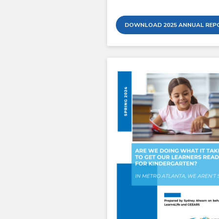
DOWNLOAD 2025 ANNUAL REP