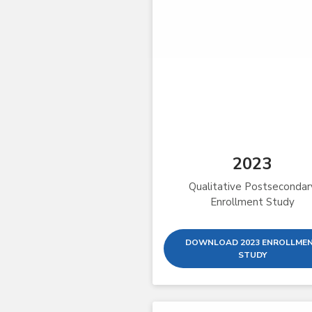
2023
Qualitative Postsecondar
Enrollment Study
DOWNLOAD 2023 ENROLLME
STUDY