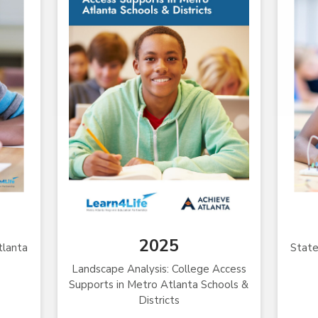
2025
tlanta
State
Landscape Analysis: College Access
Supports in Metro Atlanta Schools &
Districts