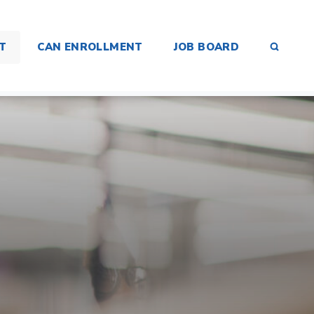
SEAR
T
CAN ENROLLMENT
JOB BOARD