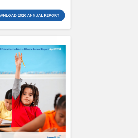
WNLOAD 2020 ANNUAL REPORT