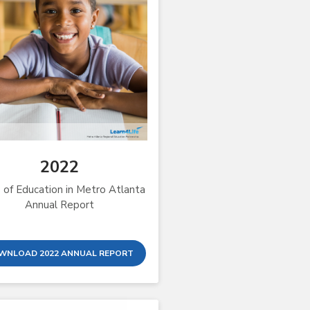
2022
 of Education in Metro Atlanta
Annual Report
WNLOAD 2022 ANNUAL REPORT