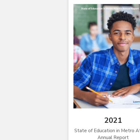
2021
State of Education in Metro A
Annual Report