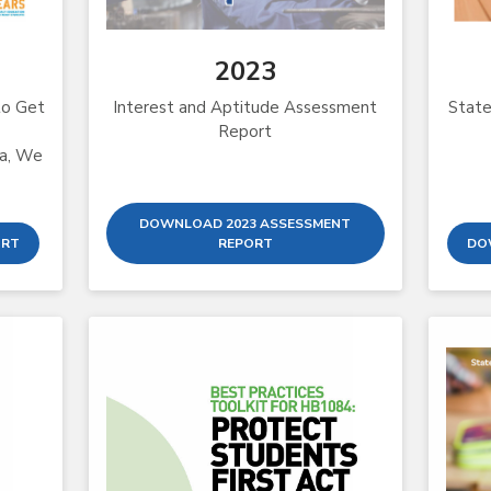
2023
to Get
Interest and Aptitude Assessment
State
Report
ta, We
DOWNLOAD 2023 ASSESSMENT
ORT
REPORT
DO