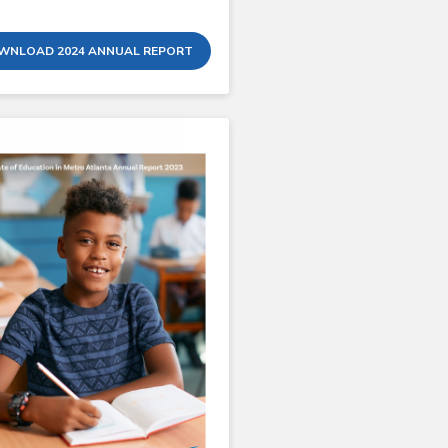
WNLOAD 2024 ANNUAL REPORT