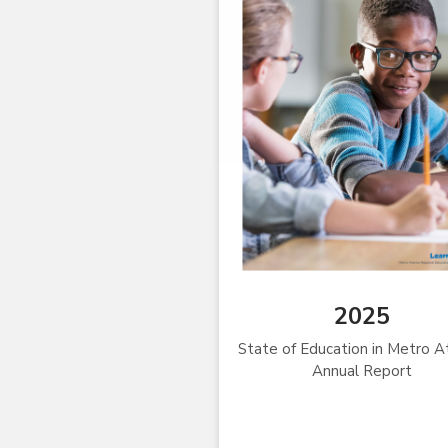
2025
State of Education in Metro A
Annual Report