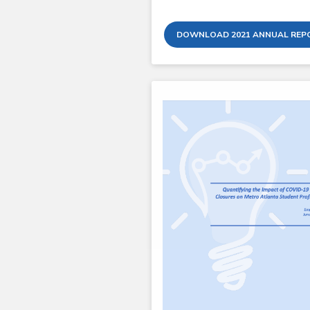
DOWNLOAD 2021 ANNUAL REP