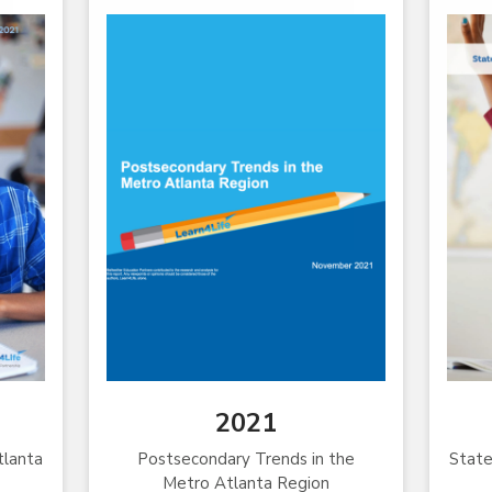
2021
tlanta
Postsecondary Trends in the
State
Metro Atlanta Region