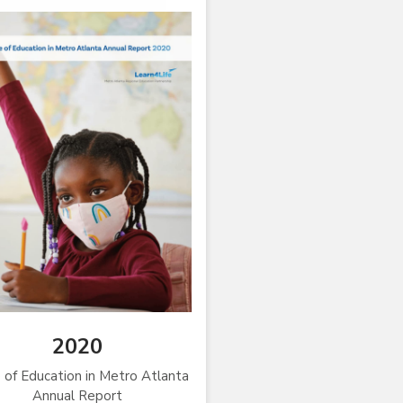
2020
 of Education in Metro Atlanta
Annual Report