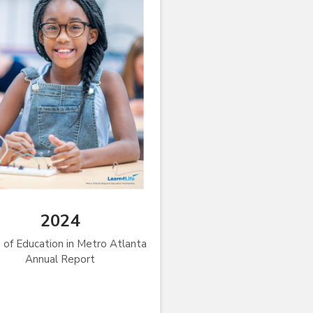
2024
 of Education in Metro Atlanta
Annual Report