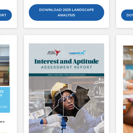
DOWNLOAD 2025 LANDSCAPE
ORT
ANALYSIS
DO