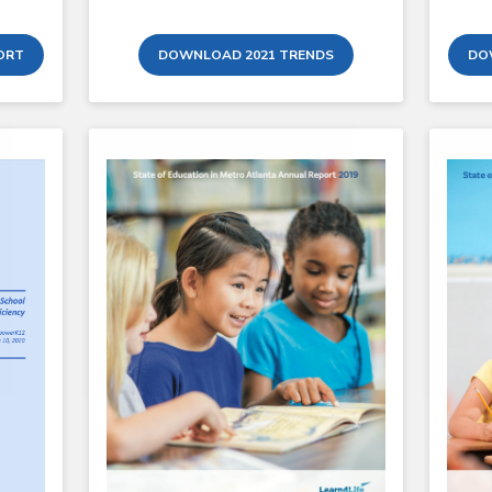
ORT
DOWNLOAD 2021 TRENDS
DO