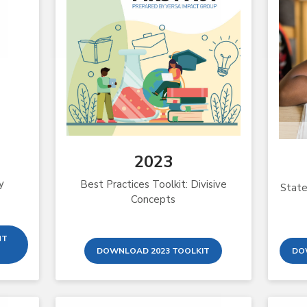
2023
y
Best Practices Toolkit: Divisive
State
Concepts
NT
DOWNLOAD 2023 TOOLKIT
DO