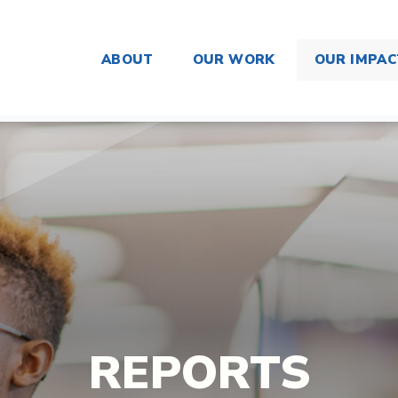
ABOUT
OUR WORK
OUR IMPAC
REPORTS