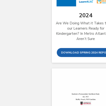
2024
Are We Doing What it Takes 
our Learners Ready for
Kindergarten? In Metro Atlan
Aren’t Sure
DOWNLOAD SPRING 2024 REP