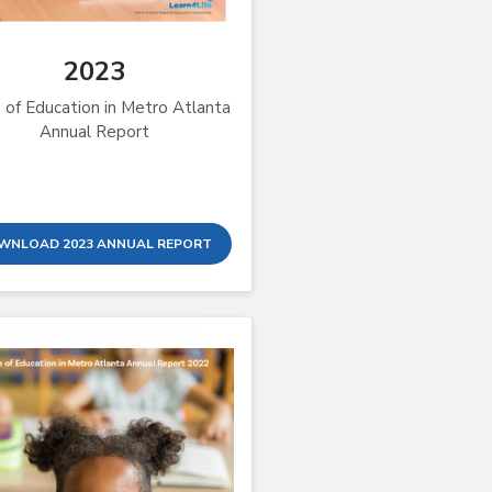
2023
 of Education in Metro Atlanta
Annual Report
WNLOAD 2023 ANNUAL REPORT