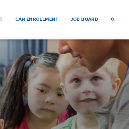
SEAR
T
CAN ENROLLMENT
JOB BOARD