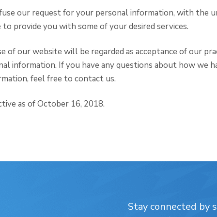
efuse our request for your personal information, with the 
to provide you with some of your desired services.
e of our website will be regarded as acceptance of our pra
nal information. If you have any questions about how we h
mation, feel free to contact us.
ective as of October 16, 2018.
Stay connected by su