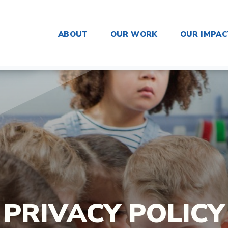
ABOUT
OUR WORK
OUR IMPAC
PRIVACY POLICY