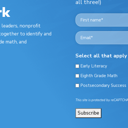
all three!)
rk
Name
*
t leaders, nonprofit
First
ogether to identify and
Email
*
ade math, and
Select all that apply
Early Literacy
Eighth Grade Math
Postsecondary Success
This site is protected by reCAPTCH
Subscribe