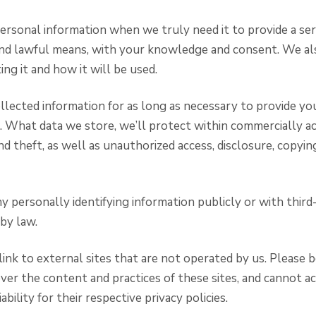
ersonal information when we truly need it to provide a se
r and lawful means, with your knowledge and consent. We a
ng it and how it will be used.
llected information for as long as necessary to provide yo
. What data we store, we’ll protect within commercially 
d theft, as well as unauthorized access, disclosure, copyin
y personally identifying information publicly or with third
by law.
ink to external sites that are not operated by us. Please 
ver the content and practices of these sites, and cannot a
iability for their respective privacy policies.