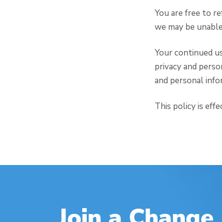
You are free to r
we may be unable 
Your continued us
privacy and perso
and personal infor
This policy is eff
Join a Change