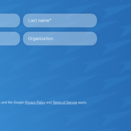
Last
Organization
A and the Google
Privacy Policy
and
Terms of Service
apply.