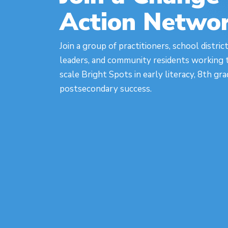
Action Netwo
Join a group of practitioners, school distric
leaders, and community residents working t
scale Bright Spots in early literacy, 8th gr
postsecondary success.