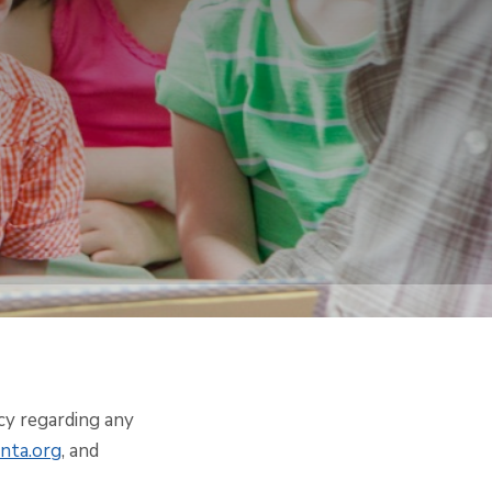
acy regarding any
nta.org
, and