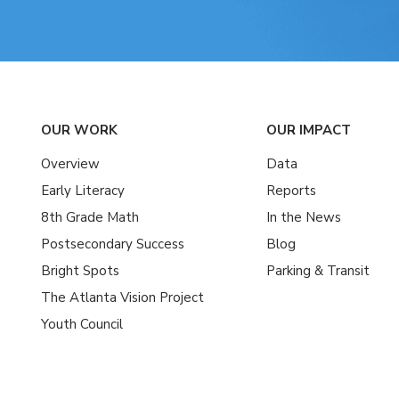
OUR WORK
OUR IMPACT
Overview
Data
Early Literacy
Reports
8th Grade Math
In the News
Postsecondary Success
Blog
Bright Spots
Parking & Transit
The Atlanta Vision Project
Youth Council