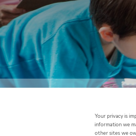
Your privacy is im
information we ma
other sites we ow