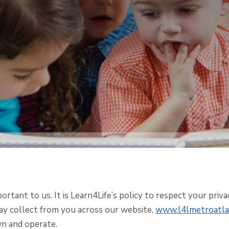
portant to us. It is Learn4Life’s policy to respect your priv
y collect from you across our website,
www.l4lmetroatla
n and operate.