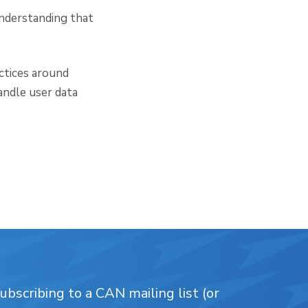
understanding that
ctices around
andle user data
bscribing to a CAN mailing list (or