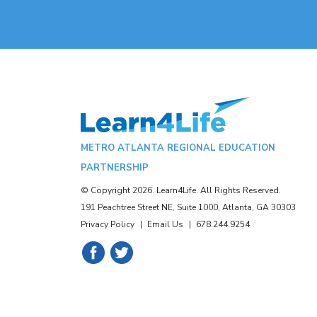
METRO ATLANTA REGIONAL EDUCATION
PARTNERSHIP
© Copyright 2026. Learn4Life. All Rights Reserved.
191 Peachtree Street NE, Suite 1000, Atlanta, GA 30303
Privacy Policy
Email Us
678.244.9254