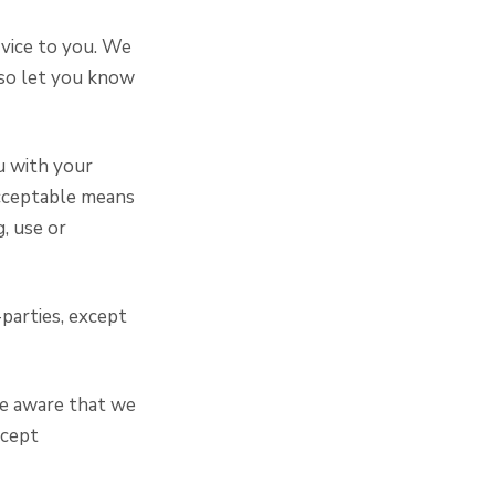
rvice to you. We
lso let you know
u with your
acceptable means
g, use or
-parties, except
be aware that we
ccept