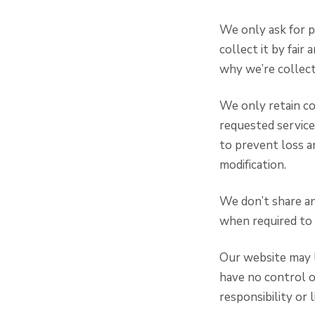
We only ask for p
collect it by fai
why we’re collecti
We only retain co
requested service
to prevent loss an
modification.
We don’t share an
when required to 
Our website may l
have no control o
responsibility or l